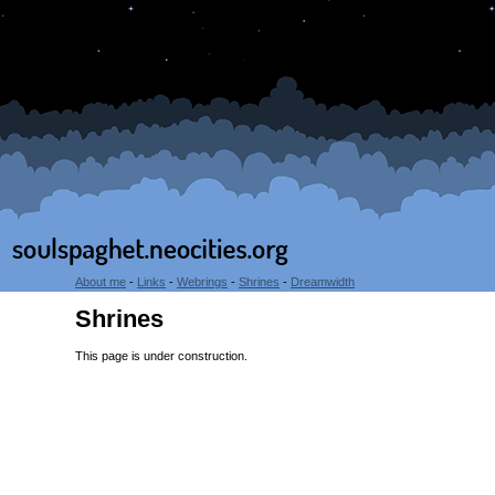
About me
-
Links
-
Webrings
-
Shrines
-
Dreamwidth
Shrines
This page is under construction.